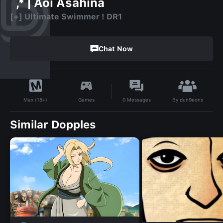
`,* | Aoi Asahina
[+] Ultimate Swimmer ! DR1
Chat Now
By
dun9eons
Games
0
Messages
Max (18+)
Similar Dopples