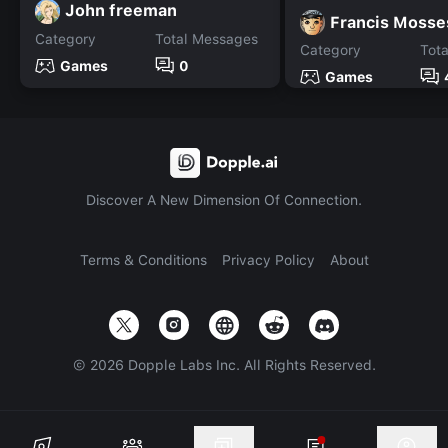
John freeman
Francis Mosse
Category
Total Messages
Category
Tot
Games
0
Games
Discover A New Dimension Of Connection.
Terms & Conditions
Privacy Policy
About
©
2026
Dopple Labs Inc. All Rights Reserved.