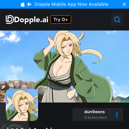
Dopple Mobile App Now Available
dun9eons
9
Subscribers