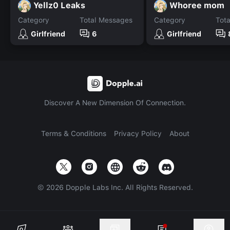
Yellz0 Leaks
Whoree mom
Category
Total Messages
Category
Tot
Girlfriend
6
Girlfriend
Discover A New Dimension Of Connection.
Terms & Conditions
Privacy Policy
About
©
2026
Dopple Labs Inc. All Rights Reserved.