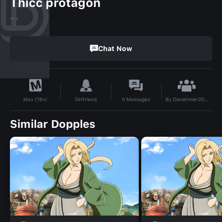
Thicc protagon
...
Chat Now
By
Danielmier2012@gmail.com
Girlfriend
0
Messages
Max (18+)
Similar Dopples