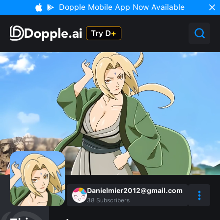
Dopple Mobile App Now Available
Danielmier2012@gmail.com
38
Subscribers