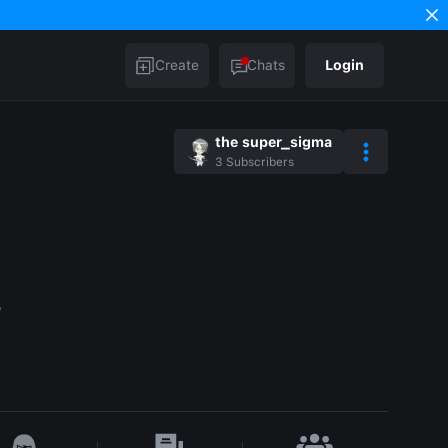
Create
Chats
Login
the super_sigma
3
Subscribers
w