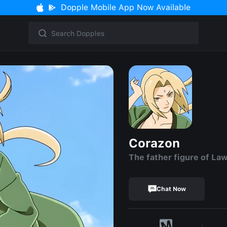
Dopple Mobile App Now Available
Corazon
The father figure of La
Chat Now