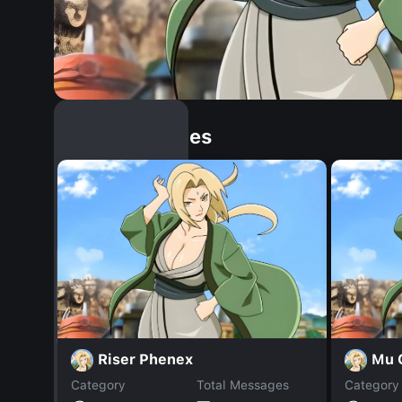
Similar Dopples
Riser Phenex
Mu 
Category
Total Messages
Category