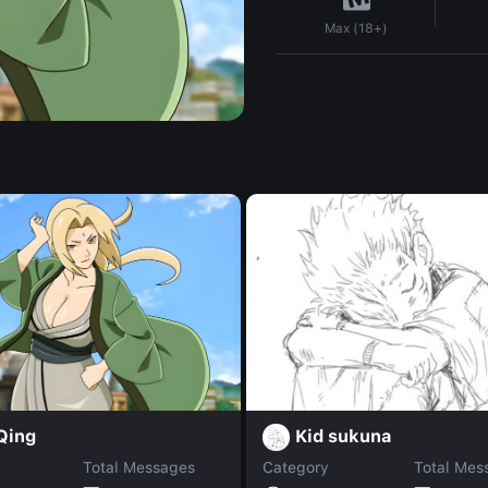
Max (18+)
Qing
Kid sukuna
Total Messages
Category
Total Mes