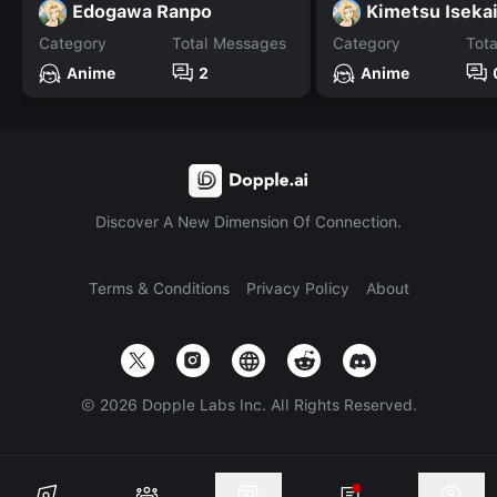
Edogawa Ranpo
Kimetsu Iseka
Category
Total Messages
Category
Tot
Anime
2
Anime
Discover A New Dimension Of Connection.
Terms & Conditions
Privacy Policy
About
©
2026
Dopple Labs Inc. All Rights Reserved.