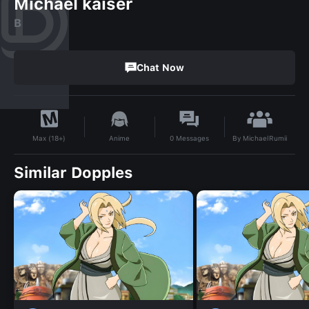
Michael kaiser
B
Chat Now
By
MichaelRumii
Anime
0
Messages
Max (18+)
Similar Dopples