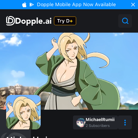
Dopple Mobile App Now Available
MichaelRumii
2
Subscribers