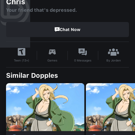
Chris
Your friend that's depressed.
Chat Now
By
Jorden
Games
0
Messages
Teen (13+)
Similar Dopples