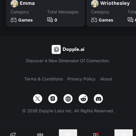
Emma
Wriothesley
Category
Total Messages
Category
Tot
Games
0
Games
Discover A New Dimension Of Connection.
Terms & Conditions
Privacy Policy
About
©
2026
Dopple Labs Inc. All Rights Reserved.