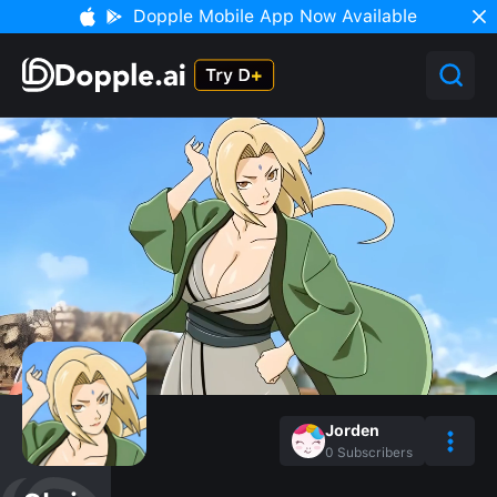
Dopple Mobile App Now Available
Jorden
0
Subscribers