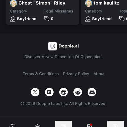
Ghost "Simon" Riley
tom kaulitz
Category
Total Messages
Category
Tot
Boyfriend
0
Boyfriend
Discover A New Dimension Of Connection.
Terms & Conditions
Privacy Policy
About
©
2026
Dopple Labs Inc. All Rights Reserved.