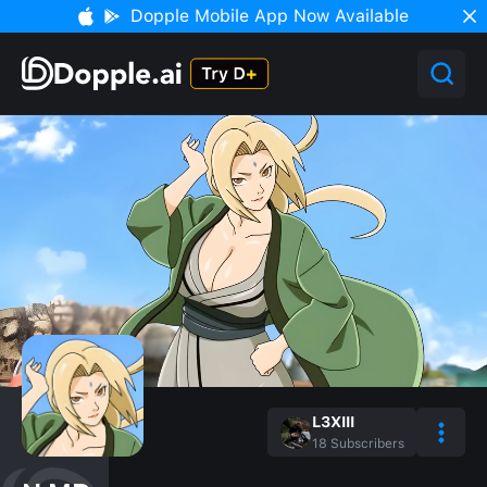
Dopple Mobile App Now Available
L3XIII
18
Subscribers