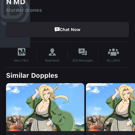
N MD
Murder drones
Chat Now
By
L3XIII
Boyfriend
220
Messages
Max (18+)
Similar Dopples