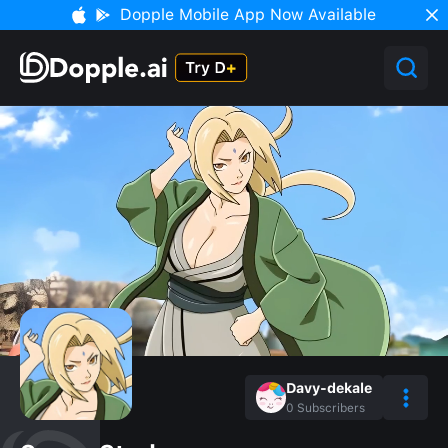
Dopple Mobile App Now Available
Davy-dekale
0
Subscribers