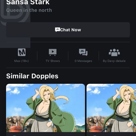
Sansa Stark
Queen in the north
Chat Now
By
Davy-dekale
TV Shows
0
Messages
Max (18+)
Similar Dopples