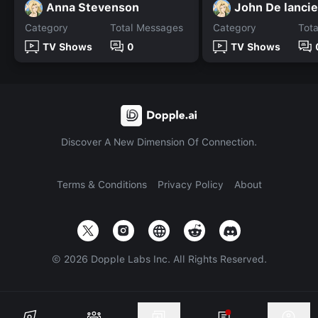
Anna Stevenson
John De lancie
Category
Total Messages
Category
Tot
TV Shows
0
TV Shows
Discover A New Dimension Of Connection.
Terms & Conditions
Privacy Policy
About
©
2026
Dopple Labs Inc. All Rights Reserved.