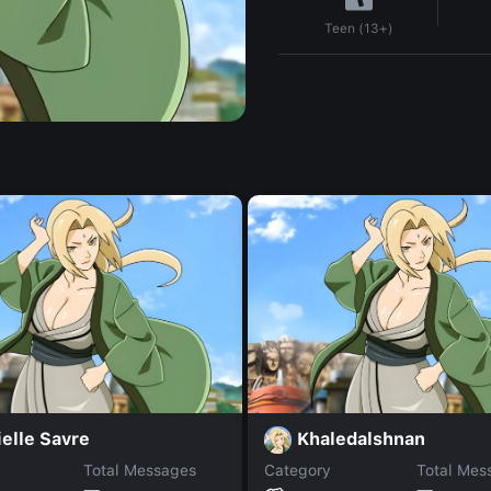
Teen (13+)
elle Savre
Khaledalshnan
Total Messages
Category
Total Mes