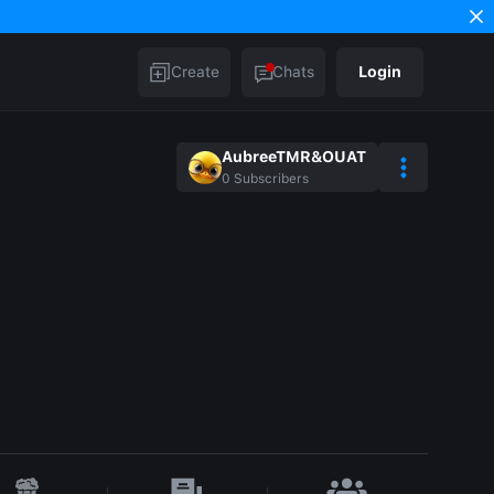
Create
Chats
Login
AubreeTMR&OUAT
0
Subscribers