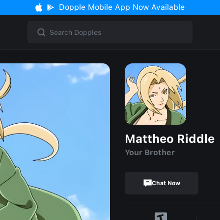
Dopple Mobile App Now Available
Mattheo Riddle
Your Brother
Chat Now