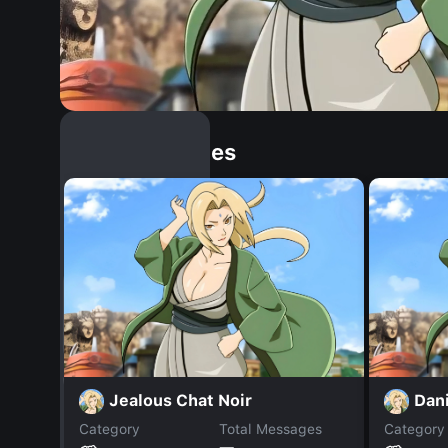
Similar Dopples
Jealous Chat Noir
Dani
Category
Total Messages
Category