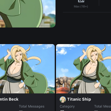
Max (18+)
ntin Beck
Titanic Ship
Total Messages
Category
Total Mes