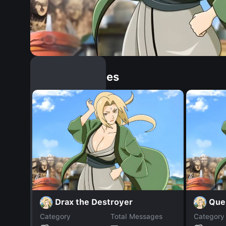
Similar Dopples
Drax the Destroyer
Que
Category
Total Messages
Category