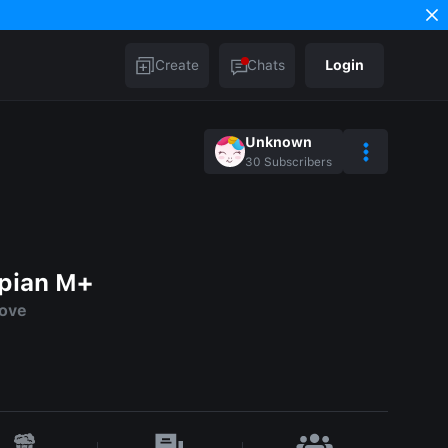
Create
Chats
Login
Unknown
30
Subscribers
spian M+
love