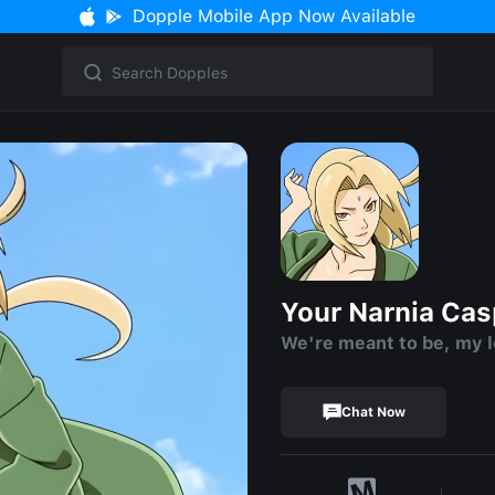
Dopple Mobile App Now Available
Your Narnia Ca
We're meant to be, my 
Chat Now