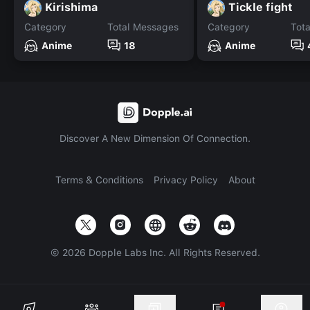
Kirishima
Tickle fight
Category
Total Messages
Category
Tot
Anime
18
Anime
Discover A New Dimension Of Connection.
Terms & Conditions
Privacy Policy
About
©
2026
Dopple Labs Inc. All Rights Reserved.