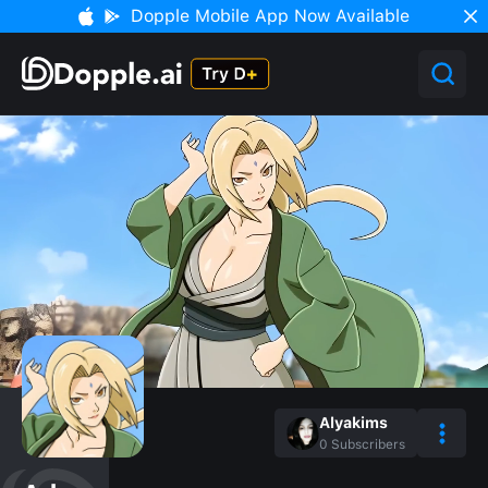
Dopple Mobile App Now Available
Alyakims
0
Subscribers