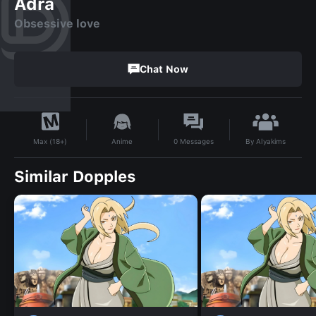
Adra
Obsessive love
Chat Now
By
Alyakims
Anime
0
Messages
Max (18+)
Similar Dopples