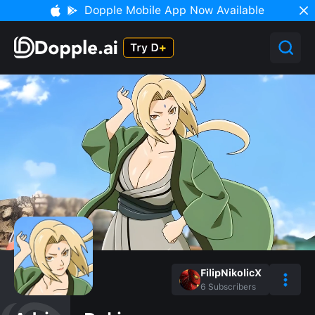
Dopple Mobile App Now Available
FilipNikolicX
6
Subscribers