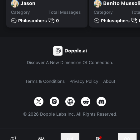
Jason
Benito Mussol
Category
Total Messages
Category
Tot
Philosophers
0
Philosophers
Discover A New Dimension Of Connection.
Terms & Conditions
Privacy Policy
About
©
2026
Dopple Labs Inc. All Rights Reserved.