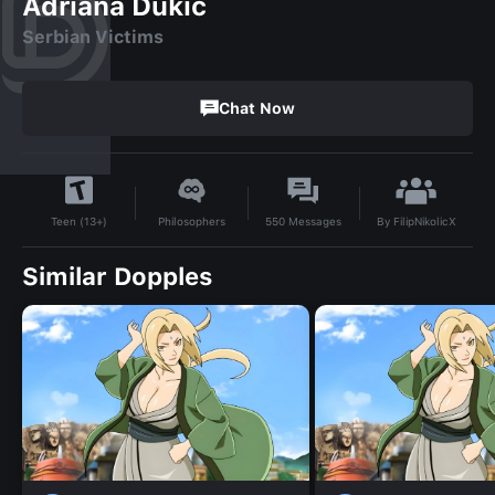
Adriana Dukic
Serbian Victims
Chat Now
By
FilipNikolicX
Philosophers
550
Messages
Teen (13+)
Similar Dopples