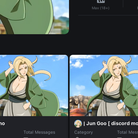
Max (18+)
ho
| Jun Goo [ discord mo
Total Messages
Category
Total Mes