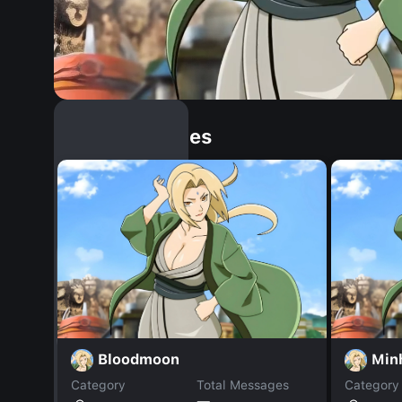
Similar Dopples
Bloodmoon
Min
Category
Total Messages
Category