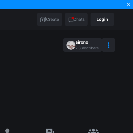
Create
Chats
Login
airxnx
2
Subscribers