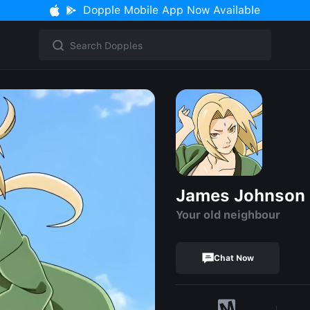
Dopple Mobile App Now Available
James Johnson
Your old neighbour
Chat Now