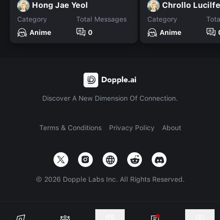
Hong Jae Yeol
Chrollo Lucilf
Category
Total Messages
Category
Tot
Anime
0
Anime
Discover A New Dimension Of Connection.
Terms & Conditions
Privacy Policy
About
©
2026
Dopple Labs Inc. All Rights Reserved.