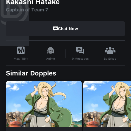
Kakashi Hatake
Captain of Team 7
Chat Now
By
Sykao
Anime
0
Messages
Max (18+)
Similar Dopples