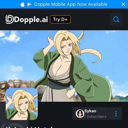
Dopple Mobile App Now Available
Sykao
1
Subscribers