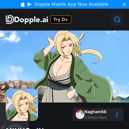
Dopple Mobile App Now Available
Nagham56
3
Subscribers