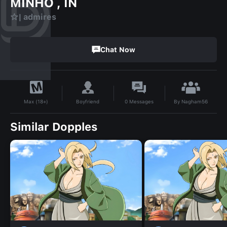
MINHO , IN
☆| admires
Chat Now
By
Nagham56
Boyfriend
0
Messages
Max (18+)
Similar Dopples