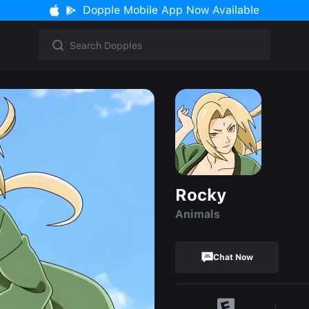
Dopple Mobile App Now Available
Rocky
Animals
Chat Now