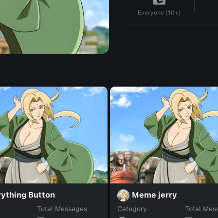
Everyone (10+)
rything Button
Meme jerry
Total Messages
Category
Total Mes