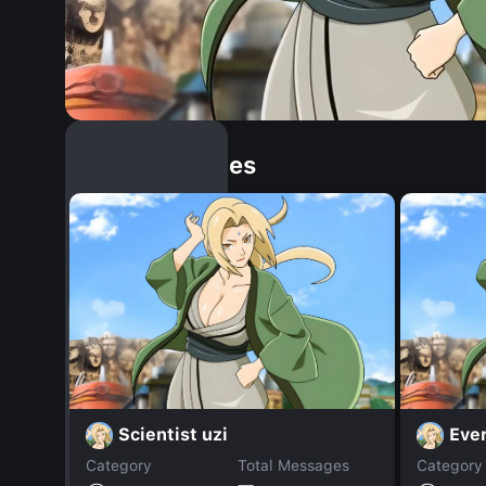
Similar Dopples
Scientist uzi
Eve
Category
Total Messages
Category