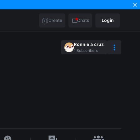
Create
Chats
Login
Ronnie a cruz
1
Subscribers