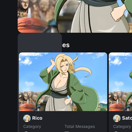
Similar Dopples
Rico
Sat
Category
Total Messages
Category