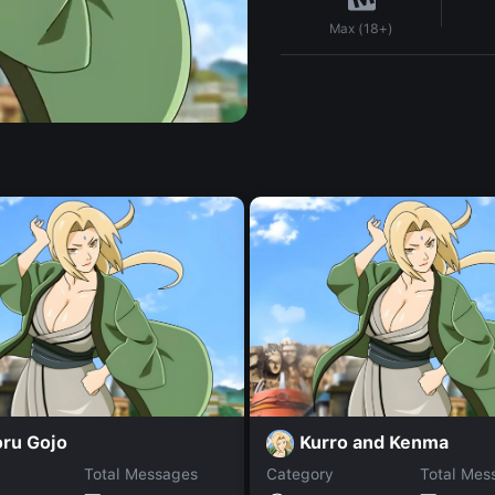
Max (18+)
oru Gojo
Kurro and Kenma
Total Messages
Category
Total Mes