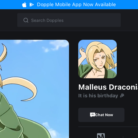
Dopple Mobile App Now Available
Malleus Draconi
It is his birthday 🎉
Chat Now