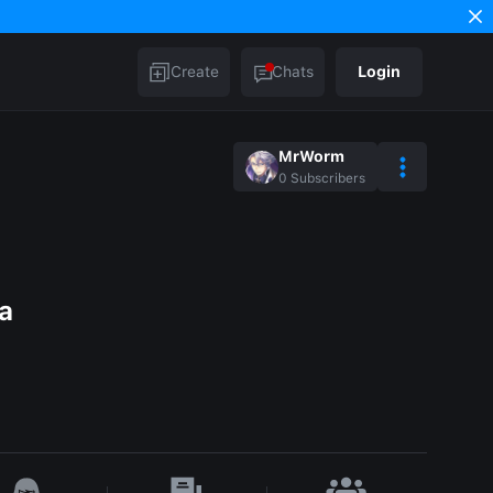
Create
Chats
Login
MrWorm
0
Subscribers
a