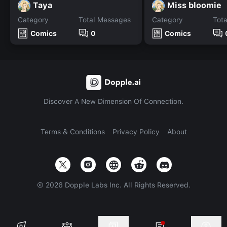
Taya
Miss bloomie
Category
Total Messages
Category
Tot
Comics
0
Comics
Discover A New Dimension Of Connection.
Terms & Conditions
Privacy Policy
About
©
2026
Dopple Labs Inc. All Rights Reserved.