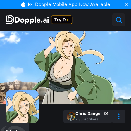
Dopple Mobile App Now Available
Chris Danger 24
7
Subscribers