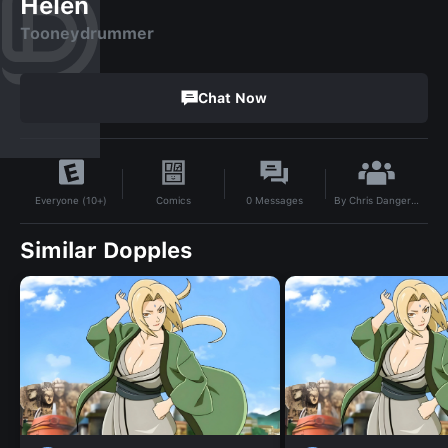
Helen
Tooneydrummer
Chat Now
By
Chris Danger 24
Comics
0
Messages
Everyone (10+)
Similar Dopples