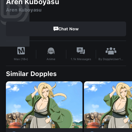
Aren Kuboyasu
Aren Kuboyasu
Chat Now
By
DoppleUser1708294372013
Anime
1.1k
Messages
Max (18+)
Similar Dopples