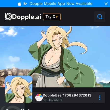
Dopple Mobile App Now Available
DoppleUser1708294372013
0
Subscribers