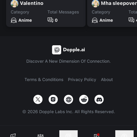
Valentino
Mha sleepover
Category
Total Messages
Category
Tot
Anime
0
Anime
Discover A New Dimension Of Connection.
Terms & Conditions
Privacy Policy
About
©
2026
Dopple Labs Inc. All Rights Reserved.