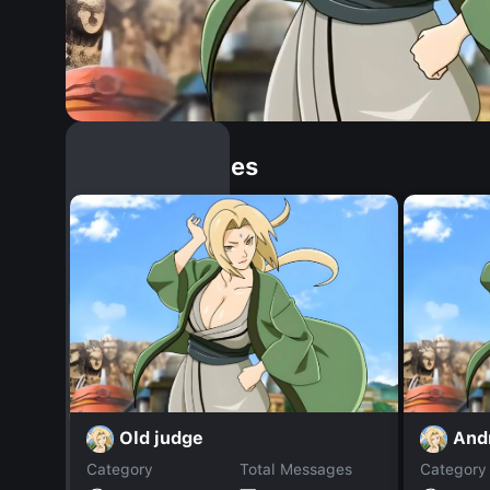
Similar Dopples
Old judge
And
Category
Total Messages
Category