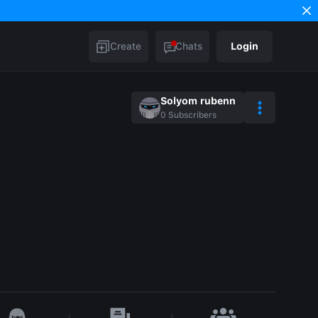
Create
Chats
Login
Solyom rubenn
0
Subscribers