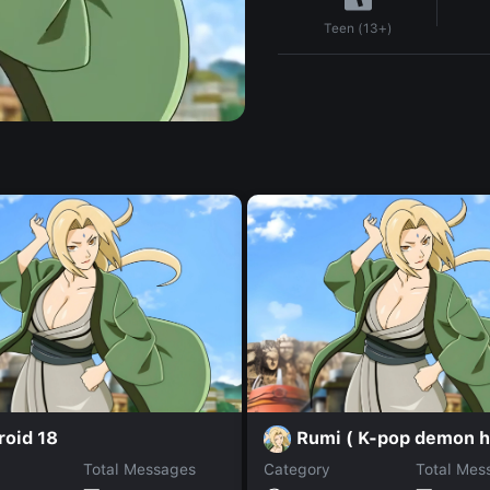
Teen (13+)
roid 18
Rumi ( K-pop demon h
Total Messages
Category
Total Mes