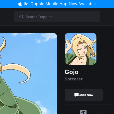
Dopple Mobile App Now Available
Gojo
Sorcerer
Chat Now