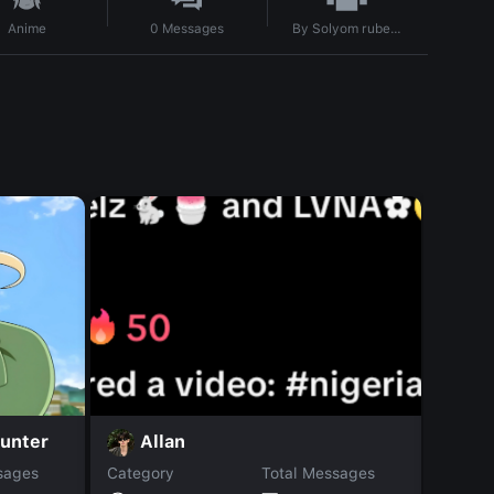
By
Solyom rubenn
Anime
0
Messages
unter
A
Allan
sages
Category
Total Messages
Catego