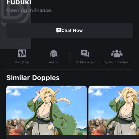
Fubuki
Meeting in France.
Chat Now
By
GarouDaMonsta
Anime
30
Messages
Max (18+)
Similar Dopples