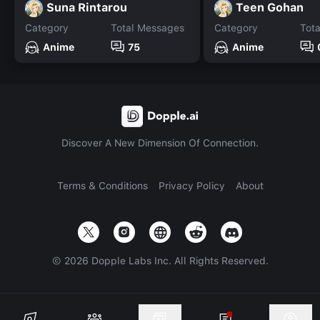
Suna Rintarou
Teen Gohan
Category
Total Messages
Category
Tot
Anime
75
Anime
Discover A New Dimension Of Connection.
Terms & Conditions
Privacy Policy
About
©
2026
Dopple Labs Inc. All Rights Reserved.