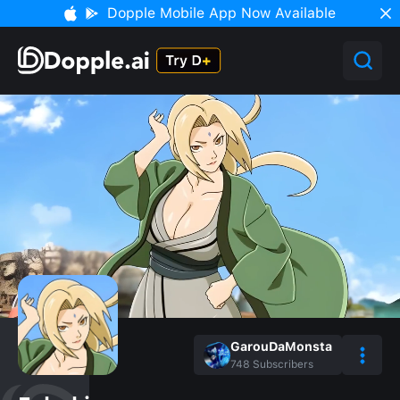
Dopple Mobile App Now Available
GarouDaMonsta
748
Subscribers