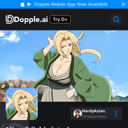
Dopple Mobile App Now Available
NerdyAsian.
75
Subscribers