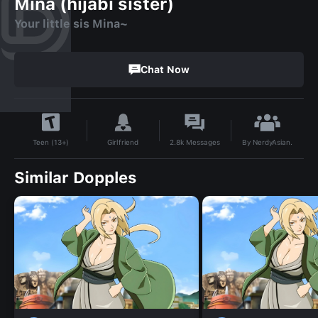
Mina (hijabi sister)
Your little sis Mina~
Chat Now
By
NerdyAsian.
Girlfriend
2.8k
Messages
Teen (13+)
Similar Dopples