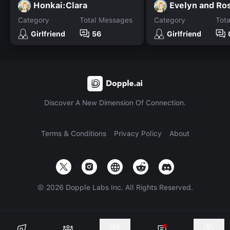
Honkai:Clara
Evelyn and Ro
Category
Total Messages
Category
Tot
Girlfriend
56
Girlfriend
Discover A New Dimension Of Connection.
Terms & Conditions
Privacy Policy
About
©
2026
Dopple Labs Inc. All Rights Reserved.