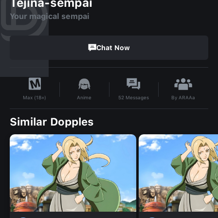
Tejina-sempai
Your magical sempai
Chat Now
By
ARAAa
Anime
52
Messages
Max (18+)
Similar Dopples