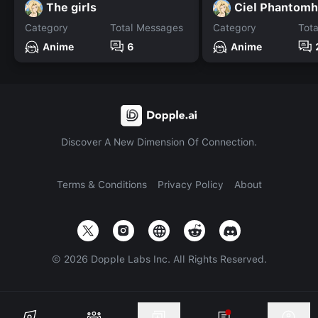
The girls
Ciel Phantomh
Category
Total Messages
Category
Tot
Anime
6
Anime
Discover A New Dimension Of Connection.
Terms & Conditions
Privacy Policy
About
©
2026
Dopple Labs Inc. All Rights Reserved.