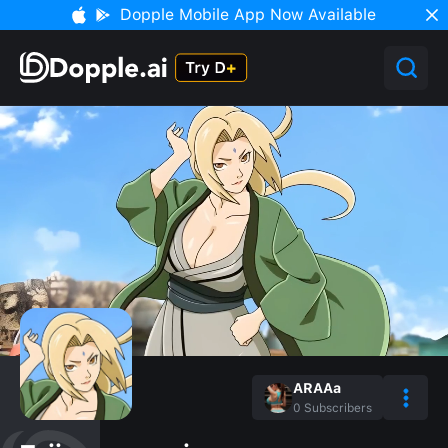
Dopple Mobile App Now Available
ARAAa
0
Subscribers