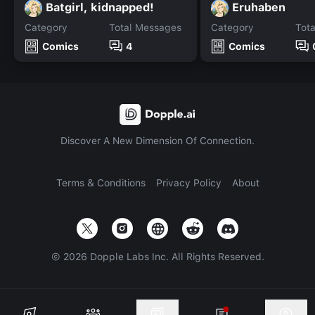
Batgirl, kidnapped!
Eruhaben
Category
Total Messages
Category
Tot
Comics
4
Comics
Discover A New Dimension Of Connection.
Terms & Conditions
Privacy Policy
About
©
2026
Dopple Labs Inc. All Rights Reserved.