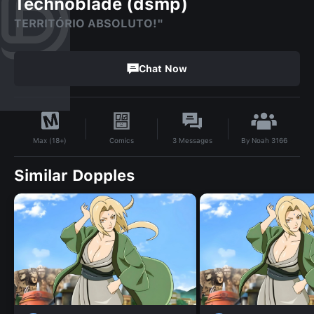
Technoblade (dsmp)
TERRITÓRIO ABSOLUTO!"
Chat Now
By
Noah 3166
Comics
3
Messages
Max (18+)
Similar Dopples