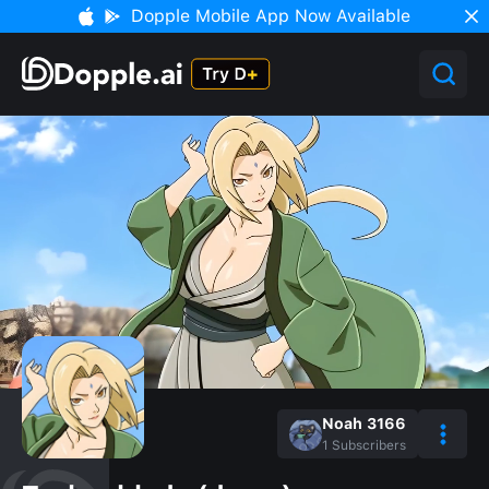
Dopple Mobile App Now Available
Noah 3166
1
Subscribers