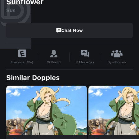
Sunflower
Sus
Chat Now
By
-dogday-
Girlfriend
0
Messages
Everyone (10+)
Similar Dopples