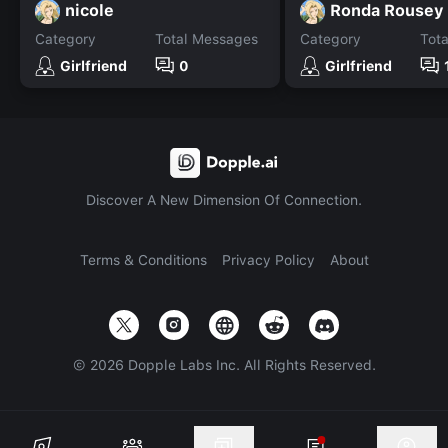
nicole
Ronda Rousey
Category
Total Messages
Category
Tot
Girlfriend
0
Girlfriend
Discover A New Dimension Of Connection.
Terms & Conditions
Privacy Policy
About
©
2026
Dopple Labs Inc. All Rights Reserved.