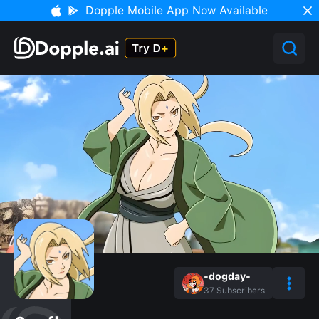
Dopple Mobile App Now Available
-dogday-
37
Subscribers