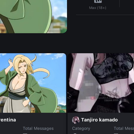
Max (18+)
rentina
Tanjiro kamado
Total Messages
Category
Total Mes