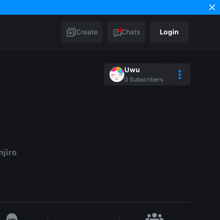
Create
Chats
Login
Uwu
0
Subscribers
njiro