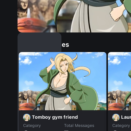
Similar Dopples
Tomboy gym friend
Lau
Category
Total Messages
Category