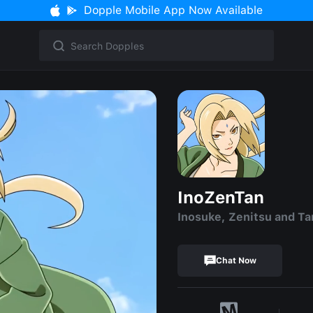
Dopple Mobile App Now Available
InoZenTan
Inosuke, Zenitsu and Ta
Chat Now