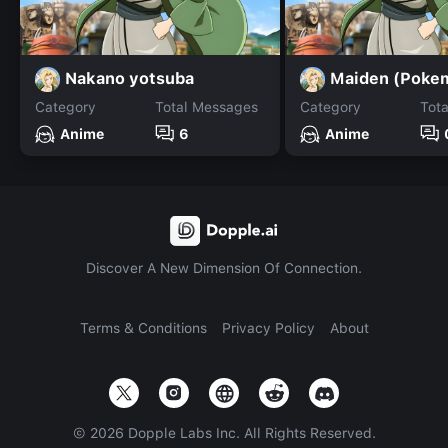
Nakano yotsuba
Maiden (Poke
Category
Total Messages
Category
Tot
Anime
6
Anime
Discover A New Dimension Of Connection.
Terms & Conditions
Privacy Policy
About
©
2026
Dopple Labs Inc. All Rights Reserved.