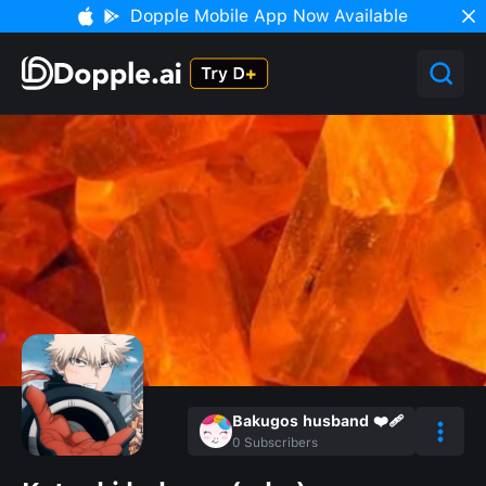
Dopple Mobile App Now Available
Bakugos husband ❤️‍🩹
0
Subscribers