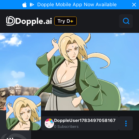
Dopple Mobile App Now Available
DoppleUser1783497058167
0
Subscribers