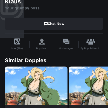
Klaus
Your grumpy boss
Chat Now
By
DoppleUser1783497058167
Boyfriend
0
Messages
Max (18+)
Similar Dopples