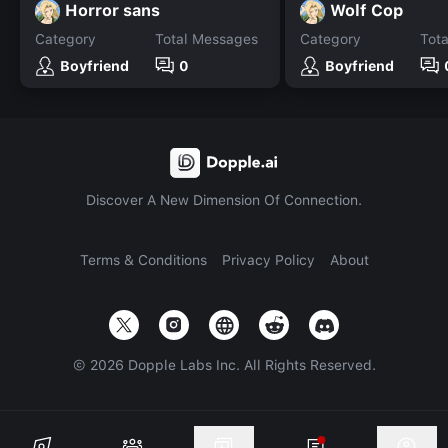
Horror sans
Wolf Cop
Category
Total Messages
Category
Tot
Boyfriend
0
Boyfriend
Discover A New Dimension Of Connection.
Terms & Conditions
Privacy Policy
About
©
2026
Dopple Labs Inc. All Rights Reserved.