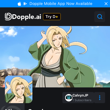
Dopple Mobile App Now Available
CalvynJP
1
Subscribers