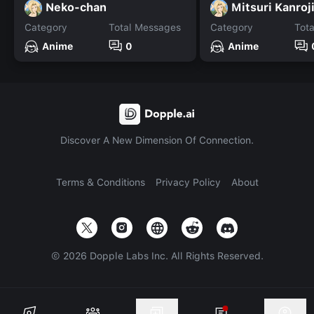
Neko-chan
Mitsuri Kanroji
Category
Total Messages
Category
Tot
Anime
0
Anime
Discover A New Dimension Of Connection.
Terms & Conditions
Privacy Policy
About
©
2026
Dopple Labs Inc. All Rights Reserved.