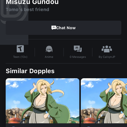
Misuzu Gundou
Tomo's best friend
Chat Now
By
CalvynJP
Anime
0
Messages
Teen (13+)
Similar Dopples