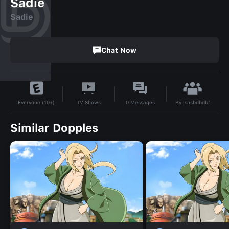
Sadie
Sadie
Chat Now
By
Ishsbdbdbf
TV Shows
0
Messages
Everyone (10+)
Similar Dopples