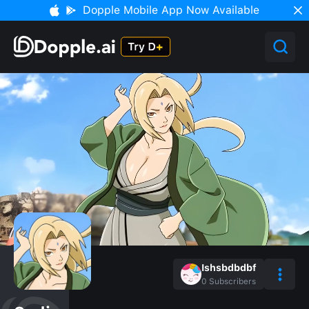
Dopple Mobile App Now Available
Ishsbdbdbf
0
Subscribers