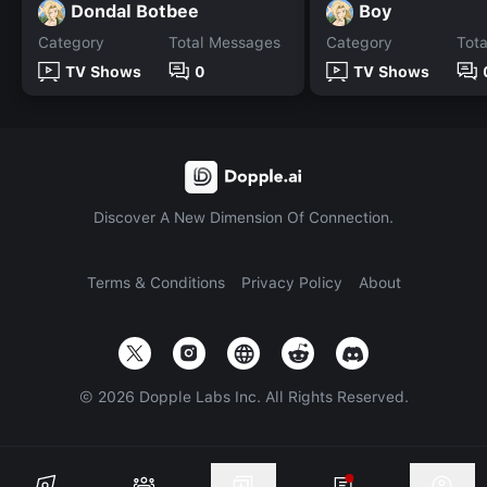
Dondal Botbee
Boy
Category
Total Messages
Category
Tot
TV Shows
0
TV Shows
Discover A New Dimension Of Connection.
Terms & Conditions
Privacy Policy
About
©
2026
Dopple Labs Inc. All Rights Reserved.