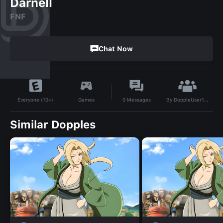
Darnell
FNF
Chat Now
By
DoppleUser1760802744505
Games
0
Messages
Everyone (10+)
Similar Dopples