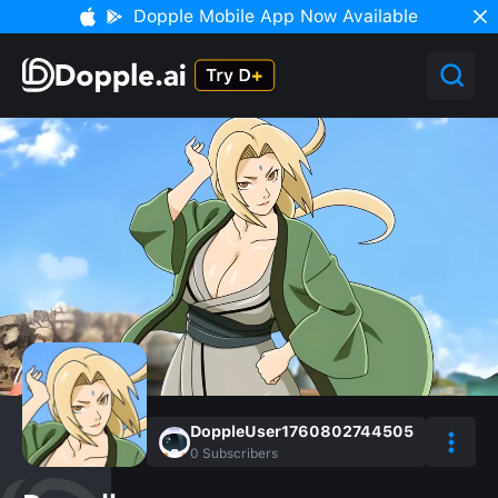
Dopple Mobile App Now Available
DoppleUser1760802744505
0
Subscribers