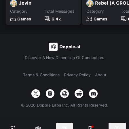
Jevin
Rebel (A GRO
Category
Total Messages
Category
Tot
Games
6.4k
Games
Discover A New Dimension Of Connection.
Terms & Conditions
Privacy Policy
About
©
2026
Dopple Labs Inc. All Rights Reserved.