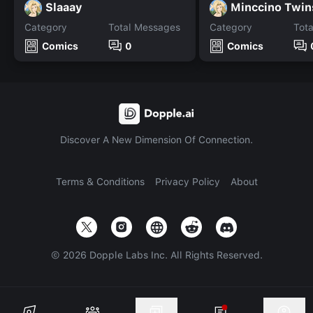
Slaaay
Minccino Twin
Category
Total Messages
Category
Tot
Comics
0
Comics
Discover A New Dimension Of Connection.
Terms & Conditions
Privacy Policy
About
©
2026
Dopple Labs Inc. All Rights Reserved.