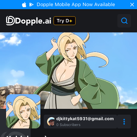
Dopple Mobile App Now Available
djkittykat5931@gmail.com
0
Subscribers