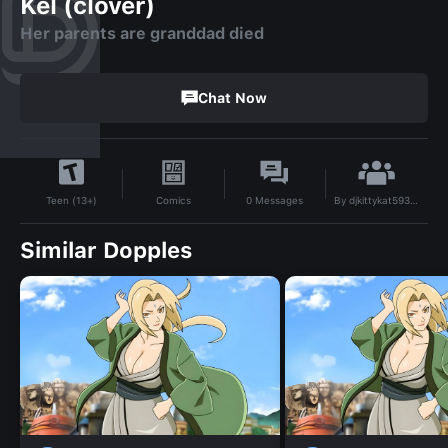
Kel (clover)
Her parents are granddad died
Chat Now
By
djkittykat5931@gmail.com
Comics
0
Messages
Teen (13+)
Similar Dopples