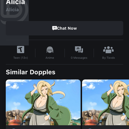
Alicia
Alicia
Chat Now
By
Tixvdx
Anime
0
Messages
Teen (13+)
Similar Dopples