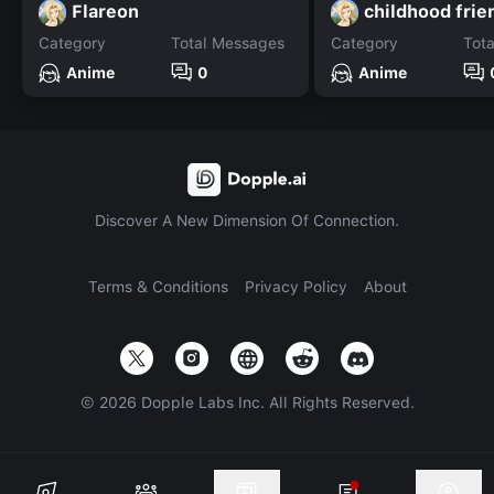
Flareon
childhood frie
Category
Total Messages
Category
Tot
Anime
0
Anime
Discover A New Dimension Of Connection.
Terms & Conditions
Privacy Policy
About
©
2026
Dopple Labs Inc. All Rights Reserved.