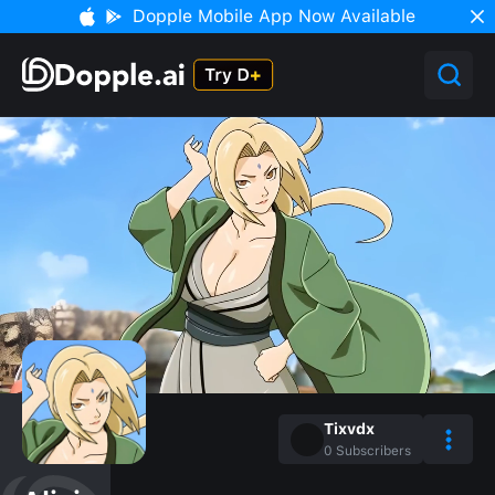
Dopple Mobile App Now Available
Tixvdx
0
Subscribers