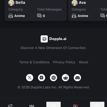
Bella
Ava
Category
Total Messages
Category
Tot
Anime
0
Anime
Discover A New Dimension Of Connection.
Terms & Conditions
Privacy Policy
About
©
2026
Dopple Labs Inc. All Rights Reserved.