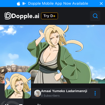
Dopple Mobile App Now Available
Amaai Yumeko Ladarimannji
0
Subscribers