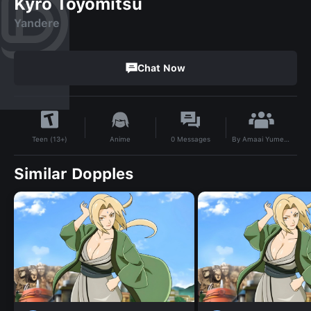
Kyro Toyomitsu
Yandere
Chat Now
By
Amaai Yumeko Ladarimannji
Anime
0
Messages
Teen (13+)
Similar Dopples