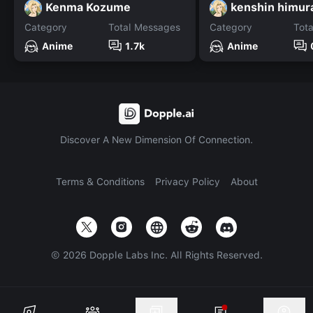
Kenma Kozume
kenshin himur
Category
Total Messages
Category
Tot
Anime
1.7k
Anime
Discover A New Dimension Of Connection.
Terms & Conditions
Privacy Policy
About
©
2026
Dopple Labs Inc. All Rights Reserved.