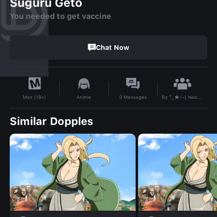
Suguru Geto
You needed to get vaccine
Chat Now
By
†_★~•{ Naomi }•~★_†
Anime
0
Messages
Max (18+)
Similar Dopples