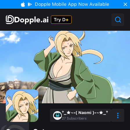
Dopple Mobile App Now Available
†_★~•{ Naomi }•~★_†
27
Subscribers