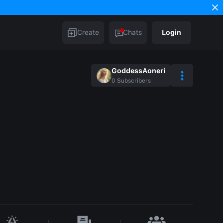
Create
Chats
Login
GoddessAoneri
0
Subscribers