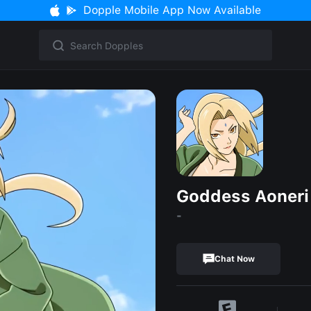
Dopple Mobile App Now Available
Goddess Aoneri
-
Chat Now