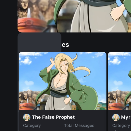
Similar Dopples
The False Prophet
Myr
Category
Total Messages
Category