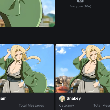
Everyone (10+)
iam
Snakey
Total Messages
Category
Total Mes