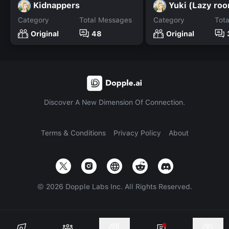
Kidnappers
Yuki (Lazy ro
Category
Total Messages
Category
Tot
Original
48
Original
Discover A New Dimension Of Connection.
Terms & Conditions
Privacy Policy
About
©
2026
Dopple Labs Inc. All Rights Reserved.