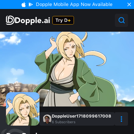
Dopple Mobile App Now Available
DoppleUser1718099617008
6
Subscribers