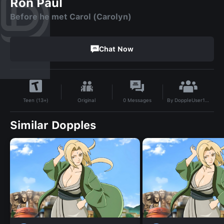
Ron Paul
Before he met Carol (Carolyn)
Chat Now
By
DoppleUser1718099617008
Original
0
Messages
Teen (13+)
Similar Dopples