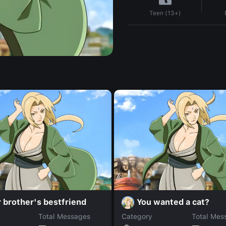
Teen (13+)
 brother's bestfriend
You wanted a cat?
Total Messages
Category
Total Mes