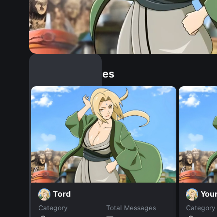
Similar Dopples
Tord
Your
Category
Total Messages
Category