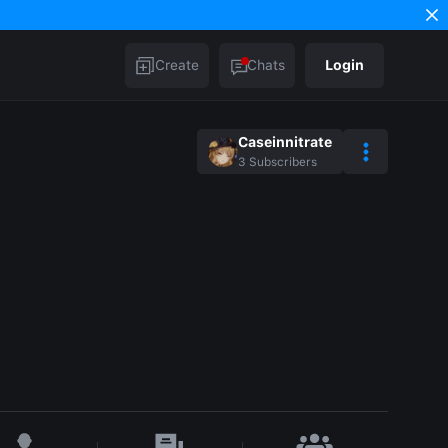
Create
Chats
Login
Caseinnitrate
3
Subscribers