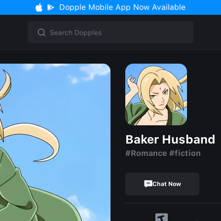
Dopple Mobile App Now Available
Baker Husband
#Romance #fiction
Chat Now