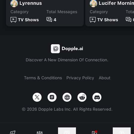
Lyrennus
Lucifer Morni
Category
Total Messages
Category
Tot
TV Shows
4
TV Shows
Discover A New Dimension Of Connection.
Terms & Conditions
Privacy Policy
About
©
2026
Dopple Labs Inc. All Rights Reserved.