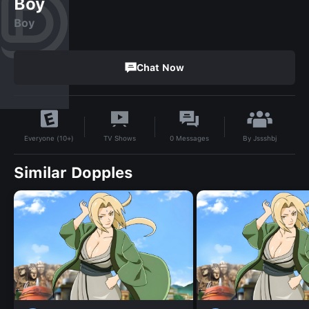
Boy
Boy
Chat Now
By
Jssshbj
TV Shows
0
Messages
Everyone (10+)
Similar Dopples