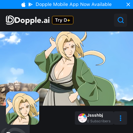
Dopple Mobile App Now Available
Jssshbj
0
Subscribers