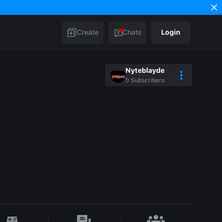
Create
Chats
Login
Nyteblayde
0
Subscribers