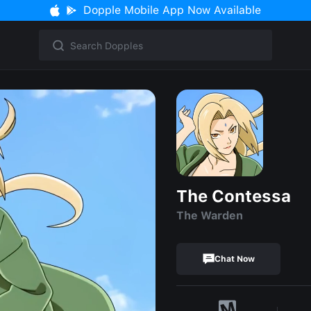
Dopple Mobile App Now Available
The Contessa
The Warden
Chat Now