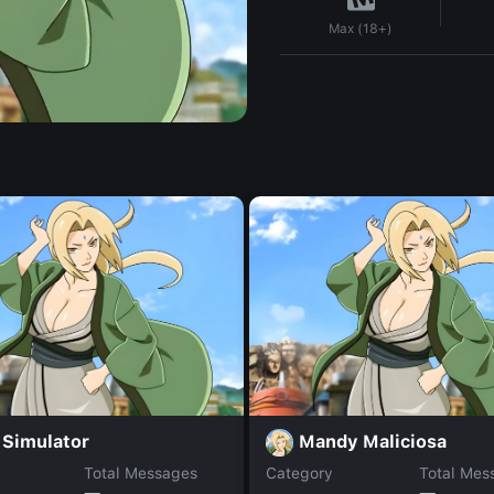
Max (18+)
 Simulator
Mandy Maliciosa
Total Messages
Category
Total Mes