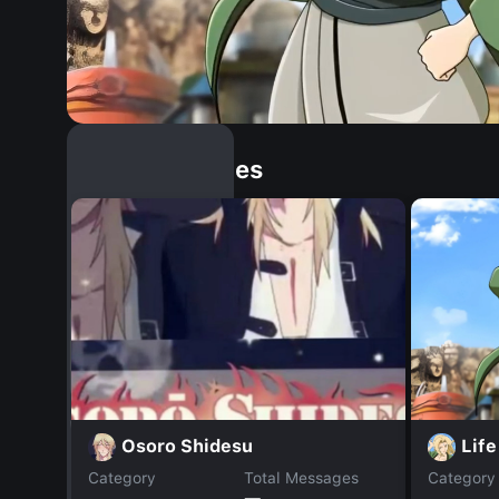
Similar Dopples
Life
Osoro Shidesu
Category
Total Messages
Category