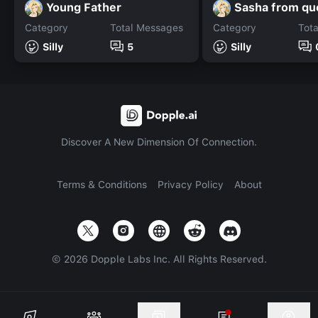
Young Father
Category
Total Messages
Category
Tot
Silly
5
Silly
Discover A New Dimension Of Connection.
Terms & Conditions
Privacy Policy
About
©
2026
Dopple Labs Inc. All Rights Reserved.