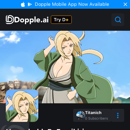
Dopple Mobile App Now Available
Titanich
0
Subscribers