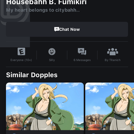
Housebahh B. Fumikiri
My heart belongs to citybahh..
Chat Now
By
Titanich
Silly
6
Messages
Everyone (10+)
Similar Dopples