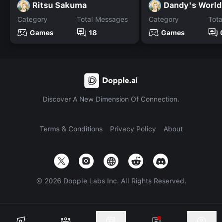
Ritsu Sakuma
Dandy's World
Category
Total Messages
Category
Tot
Games
18
Games
Discover A New Dimension Of Connection.
Terms & Conditions
Privacy Policy
About
©
2026
Dopple Labs Inc. All Rights Reserved.