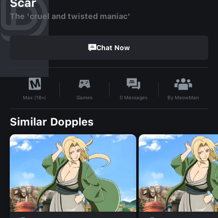
Scar
The 'cruel and twisted maniac'
Chat Now
By
MeowMan
Games
0
Messages
Max (18+)
Similar Dopples