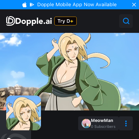
Dopple Mobile App Now Available
MeowMan
0
Subscribers