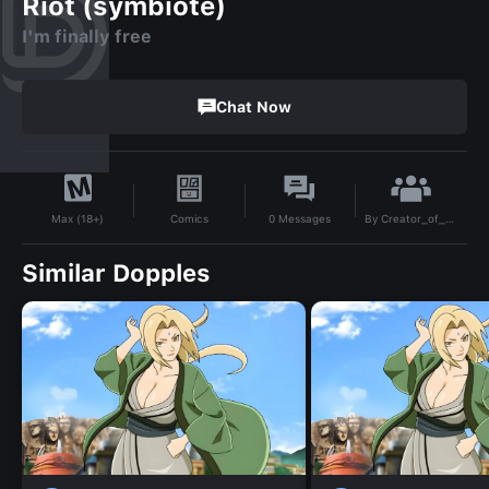
Riot (symbiote)
I'm finally free
Chat Now
By
Creator_of_some_dopples1299284
Comics
0
Messages
Max (18+)
Similar Dopples