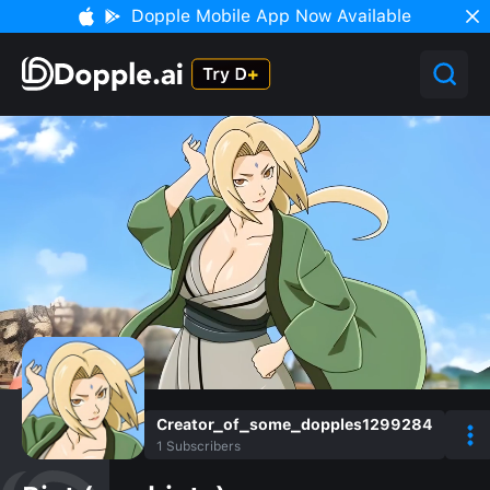
Dopple Mobile App Now Available
Creator_of_some_dopples1299284
1
Subscribers