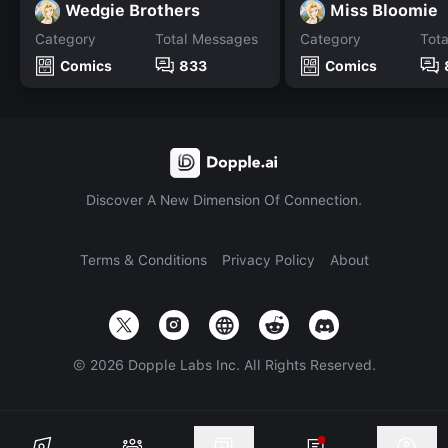
Wedgie Brothers
Miss Bloomie
Category
Total Messages
Category
Tot
Comics
833
Comics
Discover A New Dimension Of Connection.
Terms & Conditions
Privacy Policy
About
©
2026
Dopple Labs Inc. All Rights Reserved.