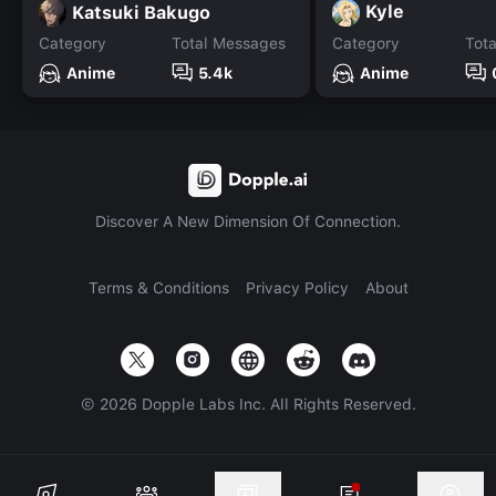
Kyle
Katsuki Bakugo
Category
Total Messages
Category
Tot
Anime
5.4k
Anime
Discover A New Dimension Of Connection.
Terms & Conditions
Privacy Policy
About
©
2026
Dopple Labs Inc. All Rights Reserved.