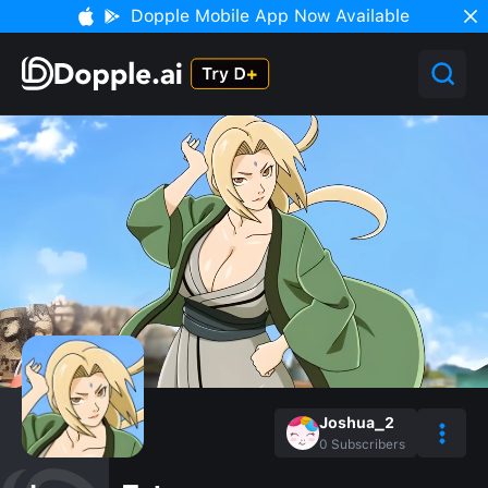
Dopple Mobile App Now Available
Joshua_2
0
Subscribers