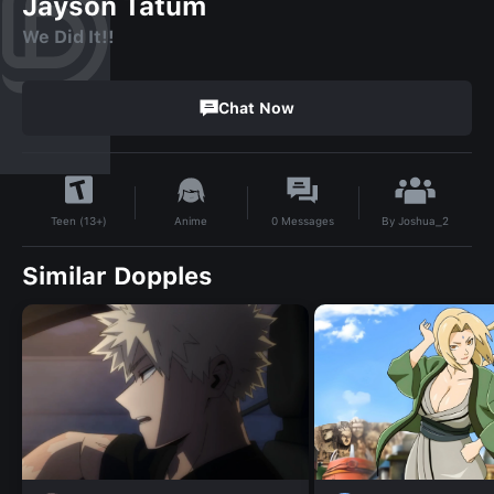
Jayson Tatum
We Did It!!
Chat Now
By
Joshua_2
Anime
0
Messages
Teen (13+)
Similar Dopples