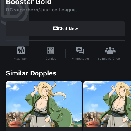
Booster Gold
DC superhero/Justice League.
Chat Now
By
BrickOfCheese
Comics
74
Messages
Max (18+)
Similar Dopples