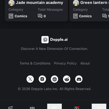
Jade mountain academy
Green lantern 
Category
Total Messages
Category
Tot
Comics
0
Comics
Discover A New Dimension Of Connection.
Terms & Conditions
Privacy Policy
About
©
2026
Dopple Labs Inc. All Rights Reserved.