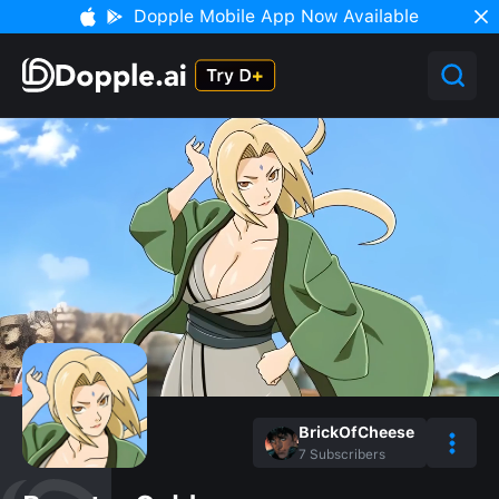
Dopple Mobile App Now Available
BrickOfCheese
7
Subscribers