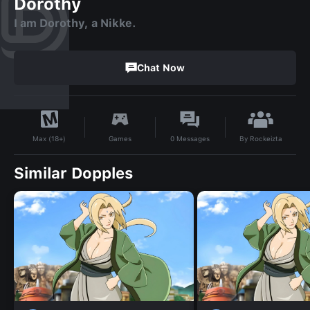
Dorothy
I am Dorothy, a Nikke.
Chat Now
By
Rockeizta
Games
0
Messages
Max (18+)
Similar Dopples