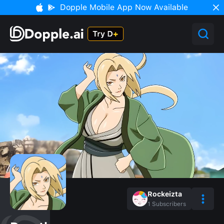
Dopple Mobile App Now Available
Rockeizta
1
Subscribers