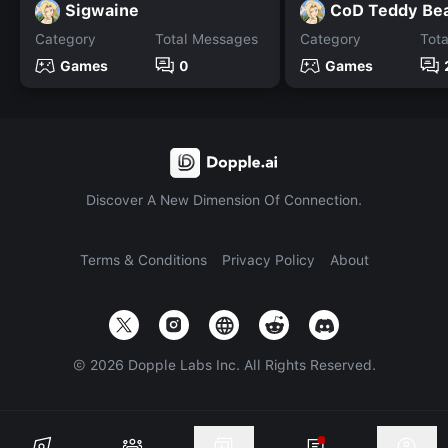
Sigwaine
CoD Teddy Be
Category
Total Messages
Category
Tot
Games
0
Games
Discover A New Dimension Of Connection.
Terms & Conditions
Privacy Policy
About
©
2026
Dopple Labs Inc. All Rights Reserved.