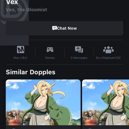
Vex
Vex, the Gloomist
Chat Now
By
Lilliaplayer232
Games
0
Messages
Max (18+)
Similar Dopples