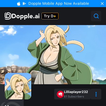
Dopple Mobile App Now Available
Lilliaplayer232
61
Subscribers