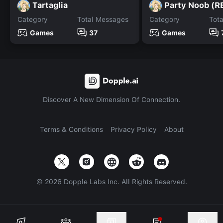
Tartaglia
Category
Total Messages
Category
Tot
Games
37
Games
Discover A New Dimension Of Connection.
Terms & Conditions
Privacy Policy
About
©
2026
Dopple Labs Inc. All Rights Reserved.