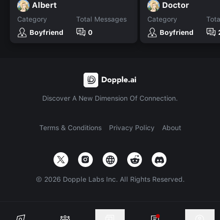
Albert
Doctor
Category
Total Messages
Category
Tot
Boyfriend
0
Boyfriend
Discover A New Dimension Of Connection.
Terms & Conditions
Privacy Policy
About
©
2026
Dopple Labs Inc. All Rights Reserved.