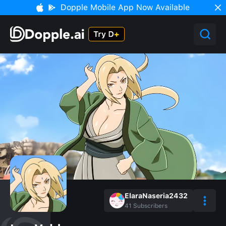
Dopple Mobile App Now Available
ElaraNaseria2432
41
Subscribers