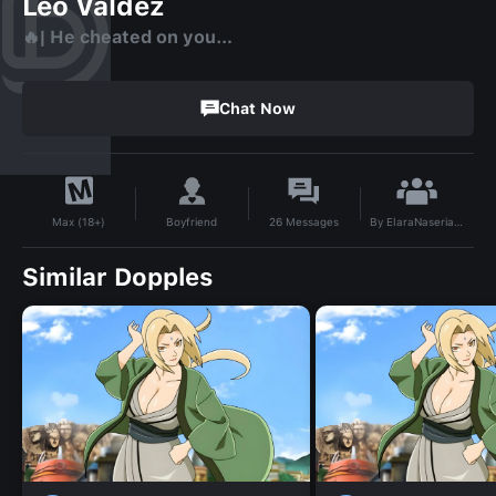
Leo Valdez
🔥| He cheated on you…
Chat Now
By
ElaraNaseria2432
Boyfriend
26
Messages
Max (18+)
Similar Dopples