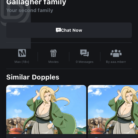
Gallagher family
Your second family
Chat Now
By
aaa.mberr
Movies
0
Messages
Max (18+)
Similar Dopples