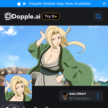
Dopple Mobile App Now Available
aaa.mberr
55
Subscribers