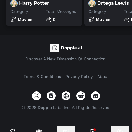
Harry Potter
Ortega Lewis
Category
Total Messages
Category
Tot
Movies
0
Movies
Discover A New Dimension Of Connection.
Terms & Conditions
Privacy Policy
About
©
2026
Dopple Labs Inc. All Rights Reserved.