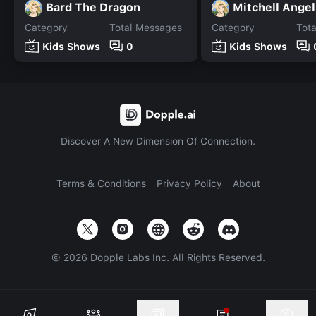
Bard The Dragon
Mitchell Angel
Category
Total Messages
Category
Tot
Kids Shows
0
Kids Shows
Discover A New Dimension Of Connection.
Terms & Conditions
Privacy Policy
About
©
2026
Dopple Labs Inc. All Rights Reserved.