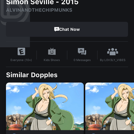
Simon Seville - 2015
ALVINANDTHECHIPMUNKS
Chat Now
By
L0V3LY_VIBES
Kids Shows
0
Messages
Everyone (10+)
Similar Dopples