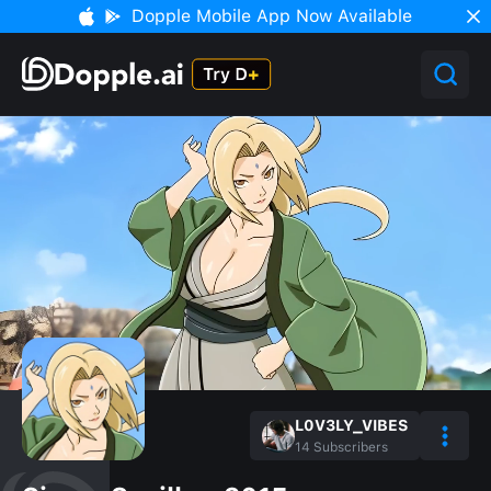
Dopple Mobile App Now Available
L0V3LY_VIBES
14
Subscribers