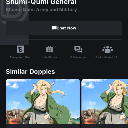
Shumi-Qumi General
Shumi-Qumi Army and Military
Chat Now
By
AnnieandroRUS
Kids Shows
0
Messages
Everyone (10+)
Similar Dopples