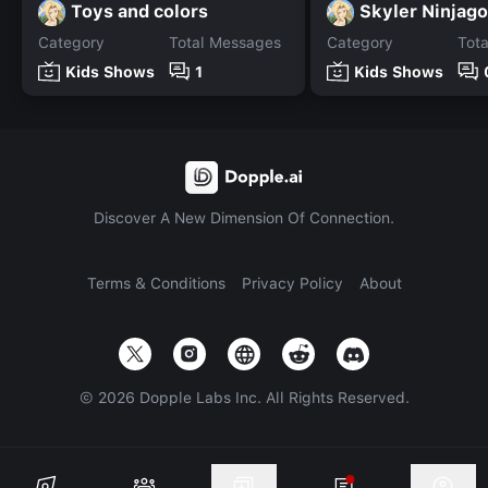
Toys and colors
Skyler Ninjago
Category
Total Messages
Category
Tot
Kids Shows
1
Kids Shows
Discover A New Dimension Of Connection.
Terms & Conditions
Privacy Policy
About
©
2026
Dopple Labs Inc. All Rights Reserved.