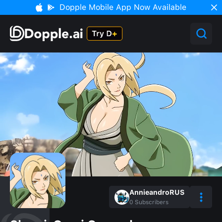
Dopple Mobile App Now Available
AnnieandroRUS
0
Subscribers